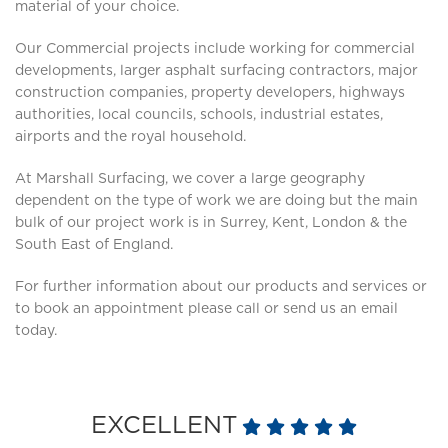
material of your choice.
Our Commercial projects include working for commercial
developments, larger asphalt surfacing contractors, major
construction companies, property developers, highways
authorities, local councils, schools, industrial estates,
airports and the royal household.
At Marshall Surfacing, we cover a large geography
dependent on the type of work we are doing but the main
bulk of our project work is in Surrey, Kent, London & the
South East of England.
For further information about our products and services or
to book an appointment please call or send us an email
today.
EXCELLENT