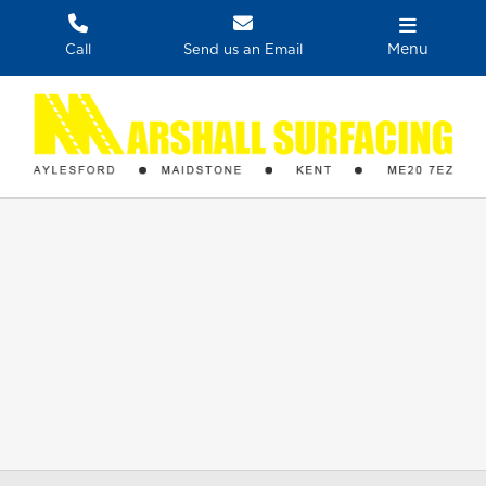
Skip
to
Menu
Call
Send us an Email
content