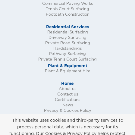
Commercial Paving Works
Tennis Court Surfacing
Footpath Construction
Residential Services
Residential Surfacing
Driveway Surfacing
Private Road Surfacing
Hardstandings
Pathway Surfacing
Private Tennis Court Surfacing
Plant & Equipment
Plant & Equipment Hire
Home
About us
Contact us
Certifications
News
Privacy & Cookies Policy
Request a Call Back
This website uses cookies and third-party services to
Request a Quote
process personal data, which is necessary for its
Request a Site Survey
functioning. Our Cookies & Privacy Policy helps protect