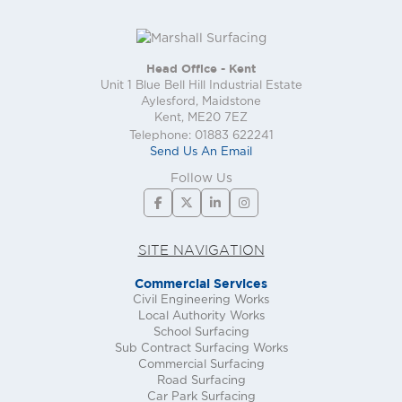
Head Office - Kent
Unit 1 Blue Bell Hill Industrial Estate
Aylesford, Maidstone
Kent, ME20 7EZ
Telephone: 01883 622241
Send Us An Email
Follow Us
SITE NAVIGATION
Commercial Services
Civil Engineering Works
Local Authority Works
School Surfacing
Sub Contract Surfacing Works
Commercial Surfacing
Road Surfacing
Car Park Surfacing