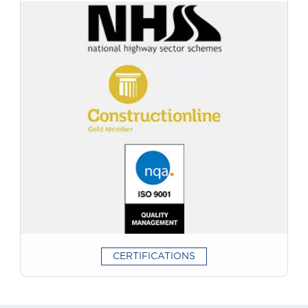
had quoted!”
Terry Allen
“Excellent job carried out by professionals so glad I used
Marshall Surfacing.”
CERTIFICATIONS