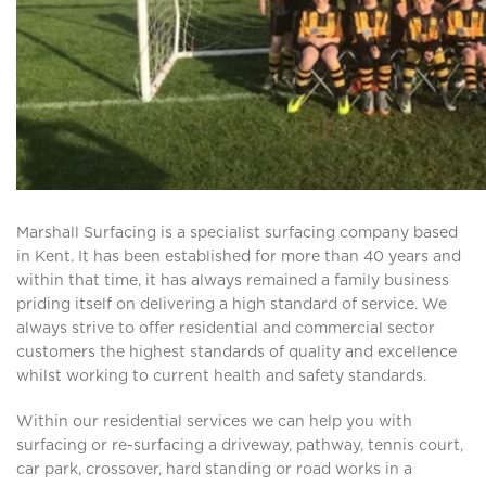
Marshall Surfacing is a specialist surfacing company based
in Kent. It has been established for more than 40 years and
within that time, it has always remained a family business
priding itself on delivering a high standard of service. We
always strive to offer residential and commercial sector
customers the highest standards of quality and excellence
whilst working to current health and safety standards.
Within our residential services we can help you with
surfacing or re-surfacing a driveway, pathway, tennis court,
car park, crossover, hard standing or road works in a