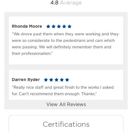
Average
4.8
Rhonda Moore
“We drove past them when they were working and they
were so considerate to the pedestrians and cars which
were passing. We will definitely remember them and
their professionalism.”
Darren Ryder
“Really nice staff and great finish to the works I asked
for. Can't recommend them enough. Thanks.”
View All Reviews
Scott Tavendale
Certifications
“Great service, great product!!! They delivered as they