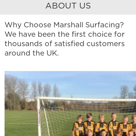
ABOUT US
Why Choose Marshall Surfacing?
We have been the first choice for
thousands of satisfied customers
around the UK.