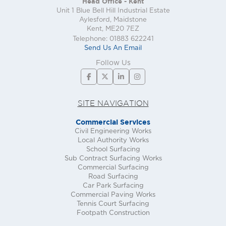
Head Office - Kent
Unit 1 Blue Bell Hill Industrial Estate
Aylesford, Maidstone
Kent, ME20 7EZ
Telephone: 01883 622241
Send Us An Email
Follow Us
SITE NAVIGATION
Commercial Services
Civil Engineering Works
Local Authority Works
School Surfacing
Sub Contract Surfacing Works
Commercial Surfacing
Road Surfacing
Car Park Surfacing
Commercial Paving Works
Tennis Court Surfacing
Footpath Construction