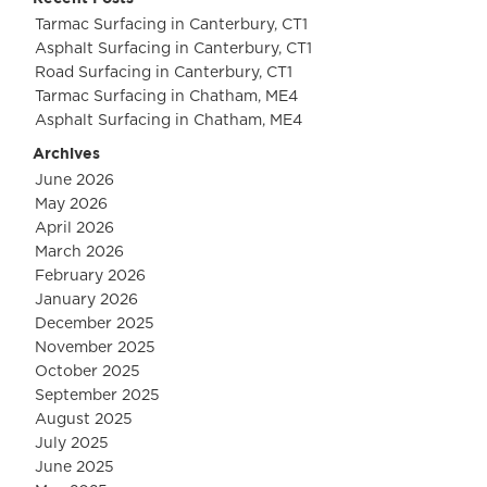
Tarmac Surfacing in Canterbury, CT1
Asphalt Surfacing in Canterbury, CT1
Road Surfacing in Canterbury, CT1
Tarmac Surfacing in Chatham, ME4
Asphalt Surfacing in Chatham, ME4
Archives
June 2026
May 2026
April 2026
March 2026
February 2026
January 2026
December 2025
November 2025
October 2025
September 2025
August 2025
July 2025
June 2025