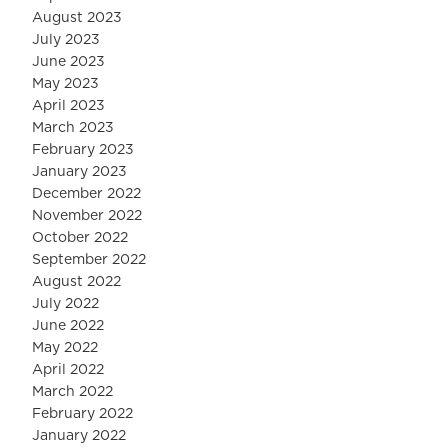
August 2023
July 2023
June 2023
May 2023
April 2023
March 2023
February 2023
January 2023
December 2022
November 2022
October 2022
September 2022
August 2022
July 2022
June 2022
May 2022
April 2022
March 2022
February 2022
January 2022