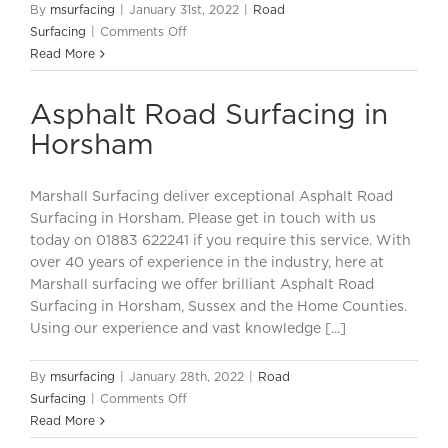
By
msurfacing
|
January 31st, 2022
|
Road
on
Surfacing
|
Comments Off
Road
Read More
Surfacing
in
Asphalt Road Surfacing in
Horsham
Horsham
Marshall Surfacing deliver exceptional Asphalt Road
Surfacing in Horsham. Please get in touch with us
today on 01883 622241 if you require this service. With
over 40 years of experience in the industry, here at
Marshall surfacing we offer brilliant Asphalt Road
Surfacing in Horsham, Sussex and the Home Counties.
Using our experience and vast knowledge [...]
By
msurfacing
|
January 28th, 2022
|
Road
on
Surfacing
|
Comments Off
Asphalt
Read More
Road