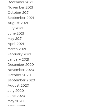
December 2021
November 2021
October 2021
September 2021
August 2021
July 2021
June 2021
May 2021
April 2021
March 2021
February 2021
January 2021
December 2020
November 2020
October 2020
September 2020
August 2020
July 2020
June 2020
May 2020