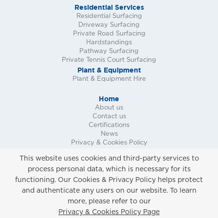
Residential Services
Residential Surfacing
Driveway Surfacing
Private Road Surfacing
Hardstandings
Pathway Surfacing
Private Tennis Court Surfacing
Plant & Equipment
Plant & Equipment Hire
Home
About us
Contact us
Certifications
News
Privacy & Cookies Policy
Request a Call Back
This website uses cookies and third-party services to
Request a Quote
process personal data, which is necessary for its
Request a Site Survey
functioning. Our Cookies & Privacy Policy helps protect
and authenticate any users on our website. To learn
more, please refer to our
Privacy & Cookies Policy
Privacy & Cookies Policy Page
Copyright ©
2026 Marshall Surfacing Contracts