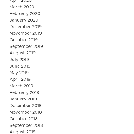
April 2020
March 2020
February 2020
January 2020
December 2019
November 2019
October 2019
September 2019
August 2019
July 2019
June 2019
May 2019
April 2019
March 2019
February 2019
January 2019
December 2018
November 2018
October 2018
September 2018
August 2018