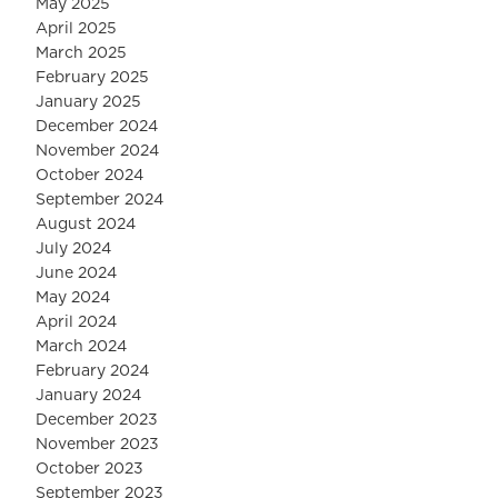
May 2025
April 2025
March 2025
February 2025
January 2025
December 2024
November 2024
October 2024
September 2024
August 2024
July 2024
June 2024
May 2024
April 2024
March 2024
February 2024
January 2024
December 2023
November 2023
October 2023
September 2023