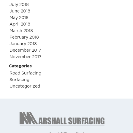
July 2018
June 2018
May 2018
April 2018
March 2018
February 2018
January 2018
December 2017
November 2017
Categories
Road Surfacing
Surfacing
Uncategorized