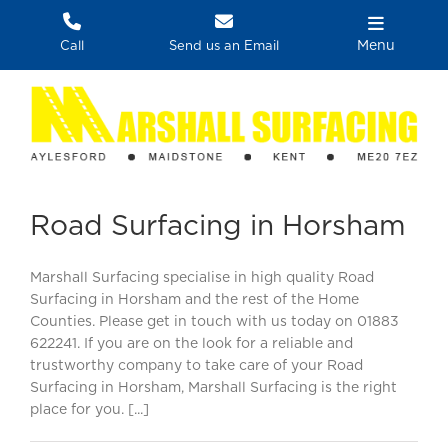
Skip
to
Menu
Call
Send us an Email
content
Road Surfacing in Horsham
Marshall Surfacing specialise in high quality Road
Surfacing in Horsham and the rest of the Home
Counties. Please get in touch with us today on 01883
622241. If you are on the look for a reliable and
trustworthy company to take care of your Road
Surfacing in Horsham, Marshall Surfacing is the right
place for you. [...]