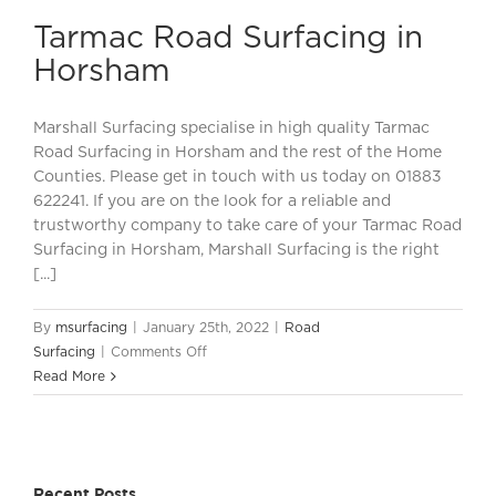
Surfacing
Tarmac Road Surfacing in
in
Horsham
Horsham
Marshall Surfacing specialise in high quality Tarmac
Road Surfacing in Horsham and the rest of the Home
Counties. Please get in touch with us today on 01883
622241. If you are on the look for a reliable and
trustworthy company to take care of your Tarmac Road
Surfacing in Horsham, Marshall Surfacing is the right
[...]
By
msurfacing
|
January 25th, 2022
|
Road
on
Surfacing
|
Comments Off
Tarmac
Read More
Road
Surfacing
in
Horsham
Recent Posts