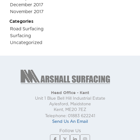
December 2017
November 2017
Categories
Road Surfacing
Surfacing
Uncategorized
Head Office - Kent
Unit 1 Blue Bell Hill Industrial Estate
Aylesford, Maidstone
Kent, ME20 7EZ
Telephone: 01883 622241
Send Us An Email
Follow Us