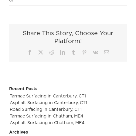
Off
Residential
Surfacing
in
Middlesex
Share This Story, Choose Your
Platform!
Facebook
X
Reddit
LinkedIn
Tumblr
Pinterest
Vk
Email
Recent Posts
Tarmac Surfacing in Canterbury, CT1
Asphalt Surfacing in Canterbury, CT1
Road Surfacing in Canterbury, CT1
Tarmac Surfacing in Chatham, ME4
Asphalt Surfacing in Chatham, ME4
Archives