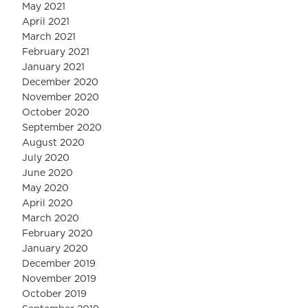
May 2021
April 2021
March 2021
February 2021
January 2021
December 2020
November 2020
October 2020
September 2020
August 2020
July 2020
June 2020
May 2020
April 2020
March 2020
February 2020
January 2020
December 2019
November 2019
October 2019