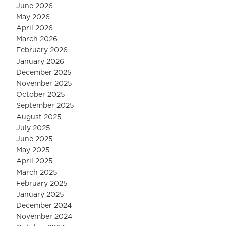
June 2026
May 2026
April 2026
March 2026
February 2026
January 2026
December 2025
November 2025
October 2025
September 2025
August 2025
July 2025
June 2025
May 2025
April 2025
March 2025
February 2025
January 2025
December 2024
November 2024