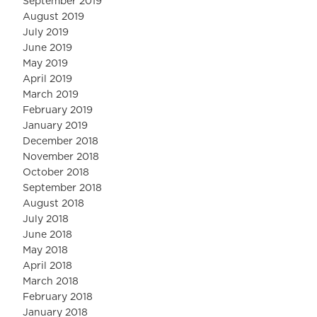
September 2019
August 2019
July 2019
June 2019
May 2019
April 2019
March 2019
February 2019
January 2019
December 2018
November 2018
October 2018
September 2018
August 2018
July 2018
June 2018
May 2018
April 2018
March 2018
February 2018
January 2018