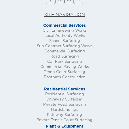
SITE NAVIGATION
Commercial Services
Civil Engineering Works
Local Authority Works
School Surfacing
Sub Contract Surfacing Works
Commercial Surfacing
Road Surfacing
Car Park Surfacing
Commercial Paving Works
Tennis Court Surfacing
Footpath Construction
Residential Services
Residential Surfacing
Driveway Surfacing
Private Road Surfacing
Hardstandings
Pathway Surfacing
Private Tennis Court Surfacing
Plant & Equipment