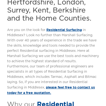
Hertfordshire, London,
Surrey, Kent, Berkshire
and the Home Counties.
Residential Surfacing
Are you on the look for
in
Middlesex? Look no further than Marshall Surfacing.
With over 40 years of experience in the trade we have
the skills, knowledge and tools needed to provide the
perfect Residential surfacing in Middlesex. Here at
Marshall Surfacing we use the best tools and machinery
to achieve the highest standard of results.
Furthermore, our team of professional engineers are
specialists in all types of Residential Surfacing in
Middlesex, which includes Tarmac, Asphalt and Bitmac
laying. So, if you are interested in our Residential
please feel free to contact us
Surfacing in Middlesex,
today for a free quotation.
Residential
Why our