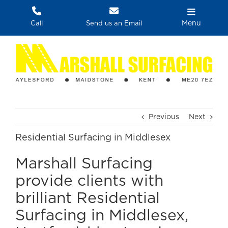
Skip
to
Menu
Call
Send us an Email
content
Previous
Next
Residential Surfacing in Middlesex
Marshall Surfacing
provide clients with
brilliant Residential
Surfacing in Middlesex,