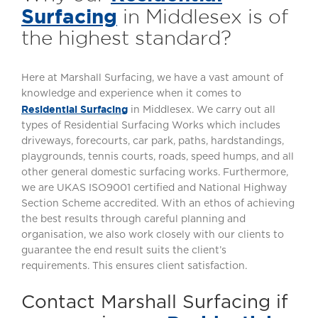
Surfacing
in Middlesex is of
the highest standard?
Here at Marshall Surfacing, we have a vast amount of
knowledge and experience when it comes to
Residential Surfacing
in Middlesex. We carry out all
types of Residential Surfacing Works which includes
driveways, forecourts, car park, paths, hardstandings,
playgrounds, tennis courts, roads, speed humps, and all
other general domestic surfacing works. Furthermore,
we are UKAS ISO9001 certified and National Highway
Section Scheme accredited. With an ethos of achieving
the best results through careful planning and
organisation, we also work closely with our clients to
guarantee the end result suits the client’s
requirements. This ensures client satisfaction.
Contact Marshall Surfacing if