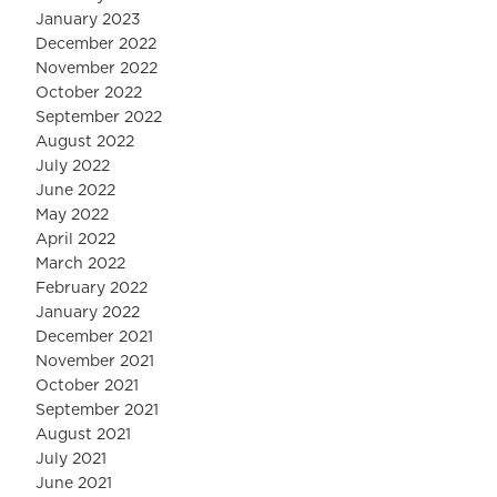
January 2023
December 2022
November 2022
October 2022
September 2022
August 2022
July 2022
June 2022
May 2022
April 2022
March 2022
February 2022
January 2022
December 2021
November 2021
October 2021
September 2021
August 2021
July 2021
June 2021