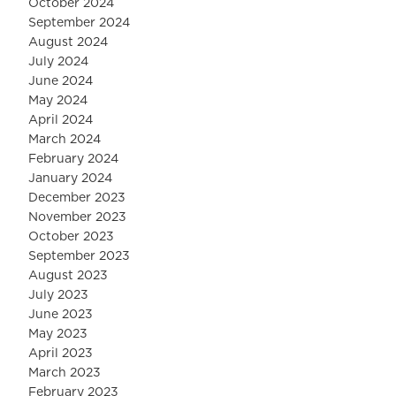
October 2024
September 2024
August 2024
July 2024
June 2024
May 2024
April 2024
March 2024
February 2024
January 2024
December 2023
November 2023
October 2023
September 2023
August 2023
July 2023
June 2023
May 2023
April 2023
March 2023
February 2023