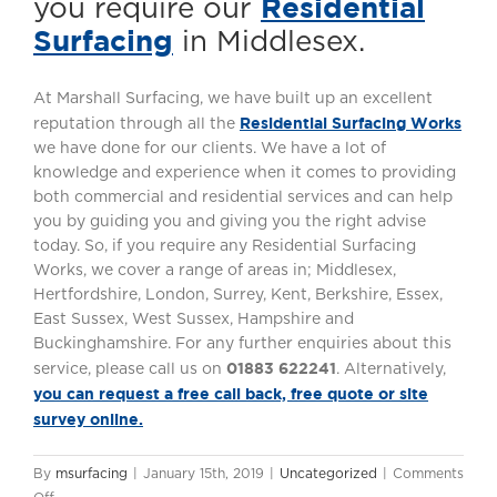
Residential
you require our
Surfacing
in Middlesex.
At Marshall Surfacing, we have built up an excellent
Residential Surfacing Works
reputation through all the
we have done for our clients. We have a lot of
knowledge and experience when it comes to providing
both commercial and residential services and can help
you by guiding you and giving you the right advise
today. So, if you require any Residential Surfacing
Works, we cover a range of areas in; Middlesex,
Hertfordshire, London, Surrey, Kent, Berkshire, Essex,
East Sussex, West Sussex, Hampshire and
Buckinghamshire. For any further enquiries about this
01883 622241
service, please call us on
. Alternatively,
you can request a free call back, free quote or site
survey online.
By
msurfacing
|
January 15th, 2019
|
Uncategorized
|
Comments
on