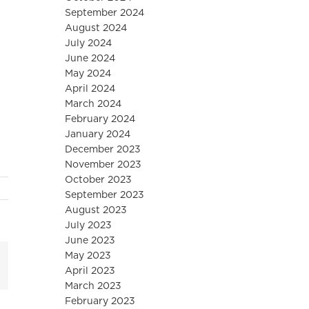
September 2024
August 2024
July 2024
June 2024
May 2024
April 2024
March 2024
February 2024
January 2024
December 2023
November 2023
October 2023
September 2023
August 2023
July 2023
June 2023
May 2023
mail
April 2023
March 2023
February 2023