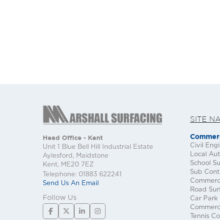
SITE N
Commerc
Head Office - Kent
Civil Eng
Unit 1 Blue Bell Hill Industrial Estate
Local Aut
Aylesford, Maidstone
School Su
Kent, ME20 7EZ
Sub Cont
Telephone: 01883 622241
Commerci
Send Us An Email
Road Sur
Follow Us
Car Park 
Commerci
Tennis Co