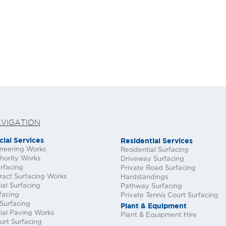
AVIGATION
ial Services
Residential Services
ineering Works
Residential Surfacing
hority Works
Driveway Surfacing
rfacing
Private Road Surfacing
ract Surfacing Works
Hardstandings
al Surfacing
Pathway Surfacing
facing
Private Tennis Court Surfacing
Surfacing
Plant & Equipment
al Paving Works
Plant & Equipment Hire
urt Surfacing