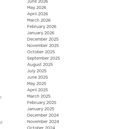
June 2026
May 2026
April 2026
March 2026
February 2026
January 2026
December 2025
November 2025
r
October 2025
September 2025
August 2025
July 2025
June 2025
May 2025
April 2025
March 2025
e
February 2025
January 2025
December 2024
November 2024
ed
October 2024