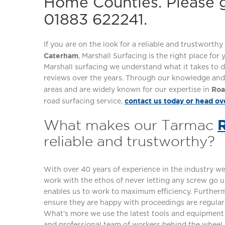
Home Counties. Please g
01883 622241.
If you are on the look for a reliable and trustwort
Caterham
, Marshall Surfacing is the right place for
Marshall surfacing we understand what it takes to d
reviews over the years. Through our knowledge and 
Roa
areas and are widely known for our expertise in
contact us today or head ov
road surfacing service,
What makes our Tarmac
reliable and trustworthy?
With over 40 years of experience in the industry 
work with the ethos of never letting any screw go u
enables us to work to maximum efficiency. Furtherm
ensure they are happy with proceedings are regular
What’s more we use the latest tools and equipment t