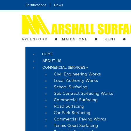
Skip
Certifications
News
to
content
HOME
ABOUT US
COMMERCIAL SERVICES
Civil Engineering Works
Local Authority Works
School Surfacing
Sub Contract Surfacing Works
Commercial Surfacing
Road Surfacing
Car Park Surfacing
Commercial Paving Works
Tennis Court Surfacing