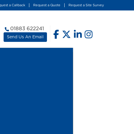
uest a Callback
Request a Quote
Request a Site Survey
01883 622241
Send Us An Email