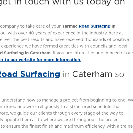
et in touch with us today on
Tarmac
Road Surfacing
in
hy company to take care of your
 you. with over 40 years of experience in the industry, here at
eliver the best results and have received thousands of positive
experience we have formed great ties with councils and local
d Surfacing in Caterham.
If you are interested and in need of ou
er to our website for more information.
Road Surfacing
in
so
Caterham
we understand how to manage a project from beginning to end. W
nturned and work religiously to a structured schedule that
ore, we guide our clients through every stage of the way to
ly update them as to where we are throughout the project.
o ensure the finest finish and maximum efficiency, with a train