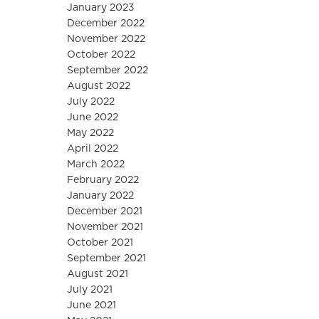
January 2023
December 2022
November 2022
October 2022
September 2022
August 2022
July 2022
June 2022
May 2022
April 2022
March 2022
February 2022
January 2022
December 2021
November 2021
October 2021
September 2021
August 2021
July 2021
June 2021