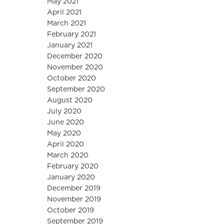
May 2021
April 2021
March 2021
February 2021
January 2021
December 2020
November 2020
October 2020
September 2020
August 2020
July 2020
June 2020
May 2020
April 2020
March 2020
February 2020
January 2020
December 2019
November 2019
October 2019
September 2019