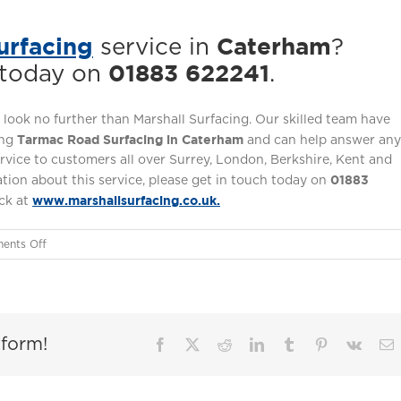
urfacing
Caterham
service in
?
01883 622241
 today on
.
 look no further than Marshall Surfacing. Our skilled team have
Tarmac Road Surfacing in Caterham
ing
and can help answer any
ervice to customers all over Surrey, London, Berkshire, Kent and
01883
tion about this service, please get in touch today on
www.marshallsurfacing.co.uk.
ack at
on
ents Off
Tarmac
Road
Surfacing
in
tform!
Caterham
Facebook
X
Reddit
LinkedIn
Tumblr
Pinterest
Vk
E