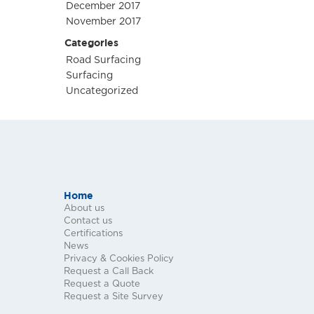
December 2017
November 2017
Categories
Road Surfacing
Surfacing
Uncategorized
Home
About us
Contact us
Certifications
News
Privacy & Cookies Policy
Request a Call Back
Request a Quote
Request a Site Survey