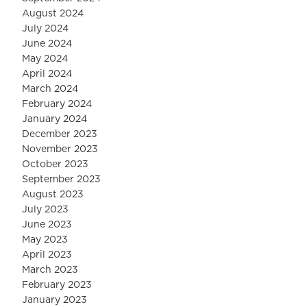
August 2024
July 2024
June 2024
May 2024
April 2024
March 2024
February 2024
January 2024
December 2023
November 2023
October 2023
September 2023
August 2023
July 2023
June 2023
May 2023
April 2023
March 2023
February 2023
January 2023