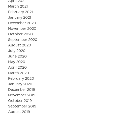
April 2021
March 2021
February 2021
January 2021
December 2020
November 2020
October 2020
September 2020
August 2020
July 2020
June 2020
May 2020
April 2020
March 2020
February 2020
January 2020
December 2019
November 2019
October 2019
September 2019
August 2019