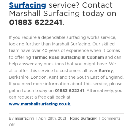
Surfacing
service? Contact
Marshall Surfacing today on
01883 622241
.
If you require a dependable surfacing works service,
look no further than Marshall Surfacing. Our skilled
team have over 40 years of experience when it comes
Tarmac Road Surfacing in Cobham
to offering
and can
help answer any questions that you might have. We
Surrey
also offer this service to customers all over
,
Berkshire, London, Kent and the South East of England.
If you need more information about this service, please
01883 622241
get in touch today on
. Alternatively, you
can request a free call back at
www.marshallsurfacing.co.uk.
By
msurfacing
|
April 28th, 2021
|
Road Surfacing
|
Comments
on
Off
Tarmac