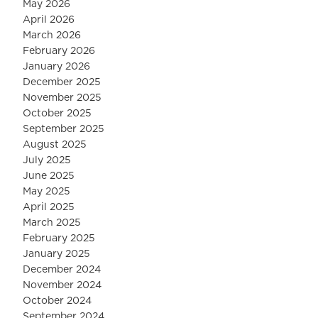
May 2026
April 2026
March 2026
February 2026
January 2026
December 2025
November 2025
October 2025
September 2025
August 2025
July 2025
June 2025
May 2025
April 2025
March 2025
February 2025
January 2025
December 2024
November 2024
October 2024
September 2024