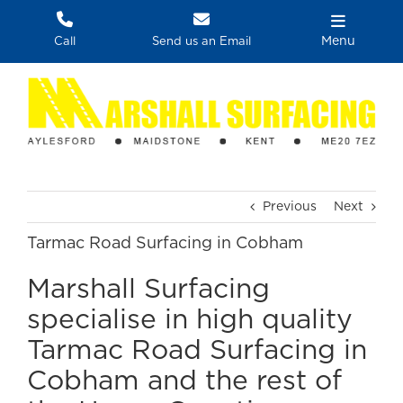
Skip
to
Menu
Call
Send us an Email
content
Previous
Next
Tarmac Road Surfacing in Cobham
Marshall Surfacing
specialise in high quality
Tarmac Road Surfacing in
Cobham and the rest of