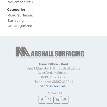
November 2017
Categories
Road Surfacing
Surfacing
Uncategorized
Head Office - Kent
Unit 1 Blue Bell Hill Industrial Estate
Aylesford, Maidstone
Kent, ME20 7EZ
Telephone: 01883 622241
Send Us An Email
Follow Us