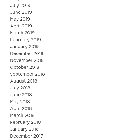
July 2019
June 2019
May 2019
April 2019
March 2019
February 2019
January 2019
December 2018
November 2018
October 2018
September 2018
August 2018
July 2018
June 2018
May 2018
April 2018
March 2018
February 2018
January 2018
December 2017