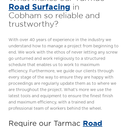
Road Surfacing
in
Cobham so reliable and
trustworthy?
With over 40 years of experience in the industry we
understand how to manage a project from beginning to
end. We work with the ethos of never letting any screw
go unturned and work religiously to a structured
schedule that enables us to work to maximum
efficiency. Furthermore, we guide our clients through
every stage of the way to ensure they are happy with
proceedings are regularly update them as to where we
are throughout the project. What’s more we use the
latest tools and equipment to ensure the finest finish
and maximum efficiency, with a trained and
professional team of workers behind the wheel.
Road
Require our Tarmac