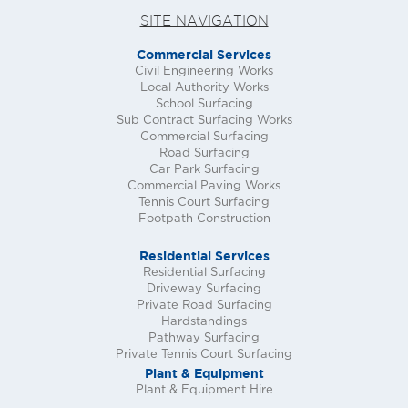
SITE NAVIGATION
Commercial Services
Civil Engineering Works
Local Authority Works
School Surfacing
Sub Contract Surfacing Works
Commercial Surfacing
Road Surfacing
Car Park Surfacing
Commercial Paving Works
Tennis Court Surfacing
Footpath Construction
Residential Services
Residential Surfacing
Driveway Surfacing
Private Road Surfacing
Hardstandings
Pathway Surfacing
Private Tennis Court Surfacing
Plant & Equipment
Plant & Equipment Hire