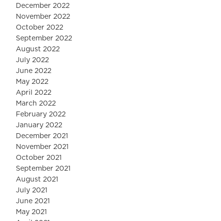
December 2022
November 2022
October 2022
September 2022
August 2022
July 2022
June 2022
May 2022
April 2022
March 2022
February 2022
January 2022
December 2021
November 2021
October 2021
September 2021
August 2021
July 2021
June 2021
May 2021