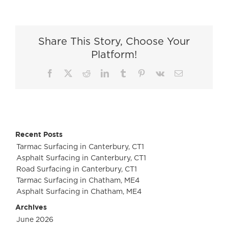
Road
Surfacing
in
Share This Story, Choose Your
Cobham
Platform!
Facebook
X
Reddit
LinkedIn
Tumblr
Pinterest
Vk
Email
Recent Posts
Tarmac Surfacing in Canterbury, CT1
Asphalt Surfacing in Canterbury, CT1
Road Surfacing in Canterbury, CT1
Tarmac Surfacing in Chatham, ME4
Asphalt Surfacing in Chatham, ME4
Archives
June 2026