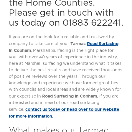
the Home Counties.
Please get in touch with
us today on 01883 622241.
If you are on the look for a reliable and trustworthy
Tarmac
Road Surfacing
company to take care of your
in Cobham
, Marshall Surfacing is the right place for
you. with over 40 years of experience in the industry,
here at Marshall surfacing we understand what it takes
to deliver the best results and have received thousands
of positive reviews over the years. Through our
knowledge and experience we have formed great ties
with councils and local areas and are widely known for
Road Surfacing in Cobham.
our expertise in
If you are
interested and in need of our road surfacing
contact us today or head over to our website
service,
for more information.
What makes our Tarmac