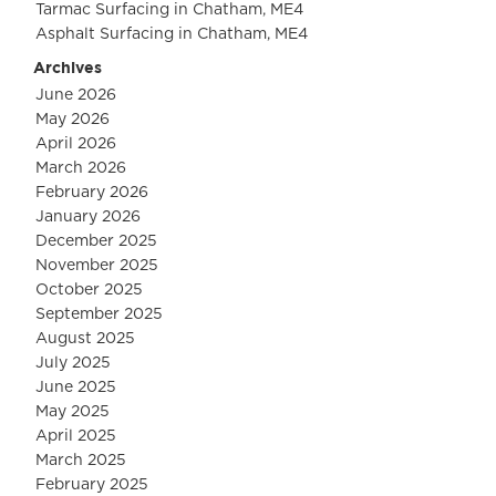
Tarmac Surfacing in Chatham, ME4
Asphalt Surfacing in Chatham, ME4
Archives
June 2026
May 2026
April 2026
March 2026
February 2026
January 2026
December 2025
November 2025
October 2025
September 2025
August 2025
July 2025
June 2025
May 2025
April 2025
March 2025
February 2025