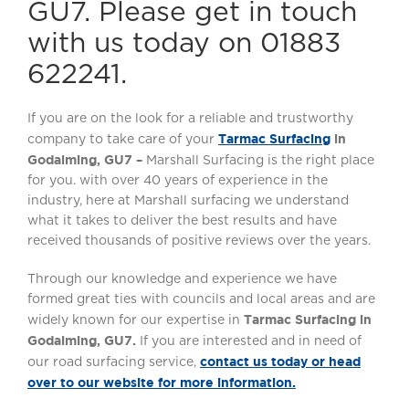
GU7. Please get in touch
with us today on 01883
622241.
If you are on the look for a reliable and trustworthy
Tarmac Surfacing
in
company to take care of your
Godalming, GU7 –
Marshall Surfacing is the right place
for you. with over 40 years of experience in the
industry, here at Marshall surfacing we understand
what it takes to deliver the best results and have
received thousands of positive reviews over the years.
Through our knowledge and experience we have
formed great ties with councils and local areas and are
Tarmac
Surfacing in
widely known for our expertise in
Godalming, GU7.
If you are interested and in need of
contact us today or head
our road surfacing service,
over to our website for more information.