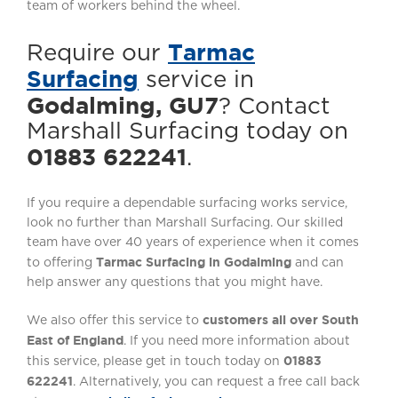
team of workers behind the wheel.
Tarmac
Require our
Surfacing
service in
Godalming, GU7
? Contact
Marshall Surfacing today on
01883 622241
.
If you require a dependable surfacing works service,
look no further than Marshall Surfacing. Our skilled
team have over 40 years of experience when it comes
Tarmac Surfacing in Godalming
to offering
and can
help answer any questions that you might have.
customers all over South
We also offer this service to
East of England
. If you need more information about
01883
this service, please get in touch today on
622241
. Alternatively, you can request a free call back