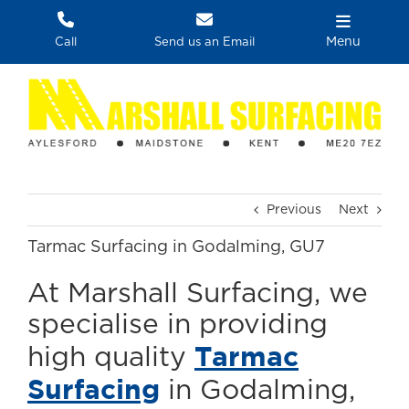
Skip
to
Menu
Call
Send us an Email
content
Previous
Next
Tarmac Surfacing in Godalming, GU7
At Marshall Surfacing, we
specialise in providing
Tarmac
high quality
Surfacing
in Godalming,