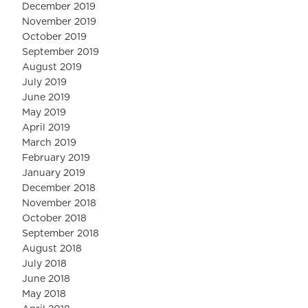
December 2019
November 2019
October 2019
September 2019
August 2019
July 2019
June 2019
May 2019
April 2019
March 2019
February 2019
January 2019
December 2018
November 2018
October 2018
September 2018
August 2018
July 2018
June 2018
May 2018