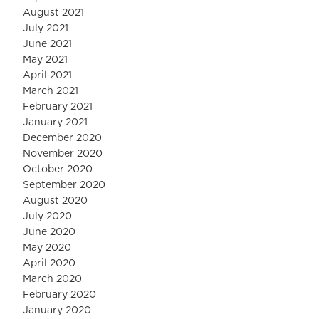
August 2021
July 2021
June 2021
May 2021
April 2021
March 2021
February 2021
January 2021
December 2020
November 2020
October 2020
September 2020
August 2020
July 2020
June 2020
May 2020
April 2020
March 2020
February 2020
January 2020