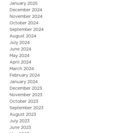
January 2025
December 2024
November 2024
October 2024
September 2024
August 2024
July 2024
June 2024
May 2024
April 2024
March 2024
February 2024
January 2024
December 2023
November 2023
October 2023
September 2023
August 2023
July 2023
June 2023