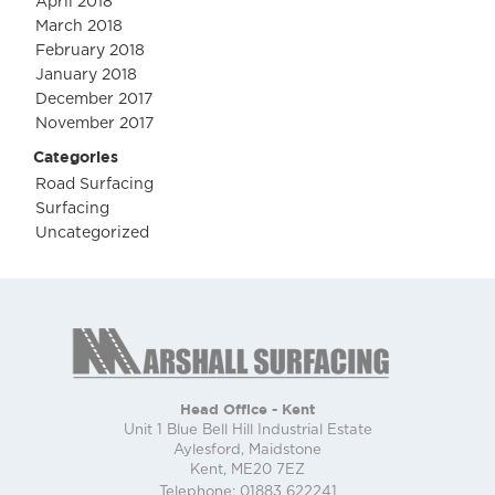
April 2018
March 2018
February 2018
January 2018
December 2017
November 2017
Categories
Road Surfacing
Surfacing
Uncategorized
Head Office - Kent
Unit 1 Blue Bell Hill Industrial Estate
Aylesford, Maidstone
Kent, ME20 7EZ
Telephone: 01883 622241