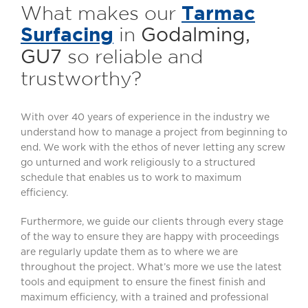
Tarmac
What makes our
Surfacing
in
Godalming,
so reliable and
GU7
trustworthy?
With over 40 years of experience in the industry we
understand how to manage a project from beginning to
end. We work with the ethos of never letting any screw
go unturned and work religiously to a structured
schedule that enables us to work to maximum
efficiency.
Furthermore, we guide our clients through every stage
of the way to ensure they are happy with proceedings
are regularly update them as to where we are
throughout the project. What’s more we use the latest
tools and equipment to ensure the finest finish and
maximum efficiency, with a trained and professional