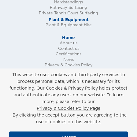
Hardstandings
Pathway Surfacing
Private Tennis Court Surfacing
Plant & Equipment
Plant & Equipment Hire
Home
About us
Contact us
Certifications
News
Privacy & Cookies Policy
Request a Call Back
This website uses cookies and third-party services to
Request a Quote
process personal data, which is necessary for its
Request a Site Survey
functioning. Our Cookies & Privacy Policy helps protect
and authenticate any users on our website. To learn
more, please refer to our
Privacy & Cookies Policy
Privacy & Cookies Policy Page
Copyright ©
2026 Marshall Surfacing Contracts
. By clicking the accept button you are agreeing to the
Limited. All Rights Reserved.
Website Built & Managed by
DigiLocal
use of cookies on this website.
Registered Office: Marshall Surfacing Contracts Ltd, Unit 2, Guards Avenue,
The Village, Caterham On The Hill, Surrey, CR3 5XL