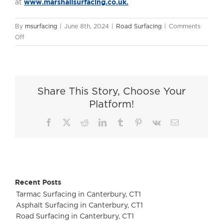
www.marshallsurfacing.co.uk.
at
By
msurfacing
|
June 8th, 2024
|
Road Surfacing
|
Comments
on
Off
Tarmac
Surfacing
in
Godalming,
Share This Story, Choose Your
GU7
Platform!
Facebook
X
Reddit
LinkedIn
Tumblr
Pinterest
Vk
Email
Recent Posts
Tarmac Surfacing in Canterbury, CT1
Asphalt Surfacing in Canterbury, CT1
Road Surfacing in Canterbury, CT1