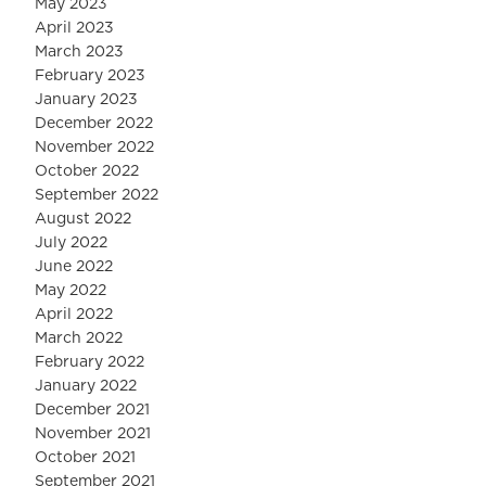
May 2023
April 2023
March 2023
February 2023
January 2023
December 2022
November 2022
October 2022
September 2022
August 2022
July 2022
June 2022
May 2022
April 2022
March 2022
February 2022
January 2022
December 2021
November 2021
October 2021
September 2021