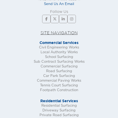
Send Us An Email
Follow Us
SITE NAVIGATION
Commercial Services
Civil Engineering Works
Local Authority Works
School Surfacing
Sub Contract Surfacing Works
Commercial Surfacing
Road Surfacing
Car Park Surfacing
Commercial Paving Works
Tennis Court Surfacing
Footpath Construction
Residential Services
Residential Surfacing
Driveway Surfacing
Private Road Surfacing